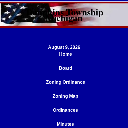
Tompkins Township
Michigan
August 9, 2026
Home
Board
Zoning Ordinance
Zoning Map
Ordinances
Minutes