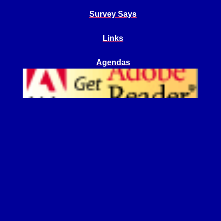
Survey Says
Links
Agendas
Get Adobe Reader