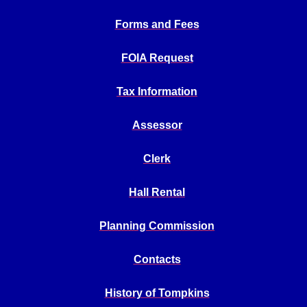
Forms and Fees
FOIA Request
Tax Information
Assessor
Clerk
Hall Rental
Planning Commission
Contacts
History of Tompkins