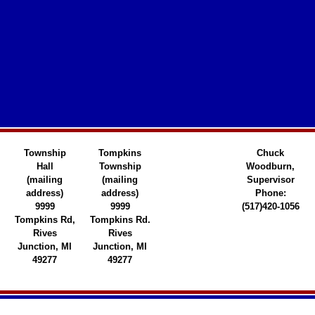
Township
Tompkins
Chuck
Hall
Township
Woodburn,
(mailing
(mailing
Supervisor
address)
address)
Phone:
9999
9999
(517)420-1056
Tompkins Rd,
Tompkins Rd.
Rives
Rives
Junction, MI
Junction, MI
49277
49277