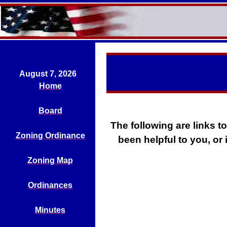
August 7, 2026
Home
Board
The following are links to
Zoning Ordinance
been helpful to you, or 
Zoning Map
Ordinances
Minutes