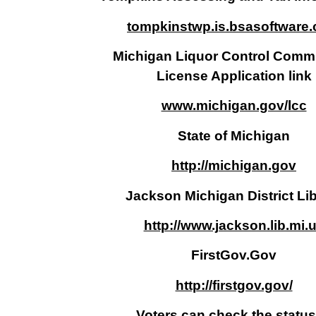
tompkinstwp.is.bsasoftware
Michigan Liquor Control Comm
License Application link
www.michigan.gov/lcc
State of Michigan
http://michigan.gov
Jackson Michigan District Li
http://www.jackson.lib.mi.
FirstGov.Gov
http://firstgov.gov/
Voters can check the status