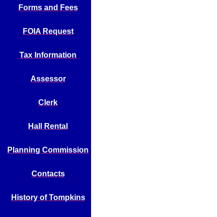
Forms and Fees
FOIA Request
Tax Information
Assessor
Clerk
Hall Rental
Planning Commission
Contacts
History of Tompkins