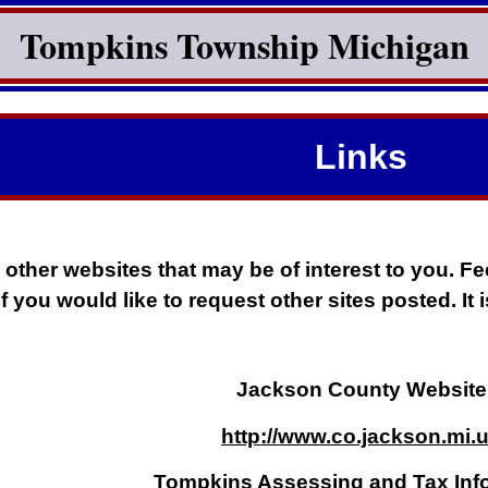
Tompkins Township Michigan
Links
 other websites that may be of interest to you. Fee
if you would like to request other sites posted. It
Jackson County Website
http://www.co.jackson.mi.
Tompkins Assessing and Tax Inf