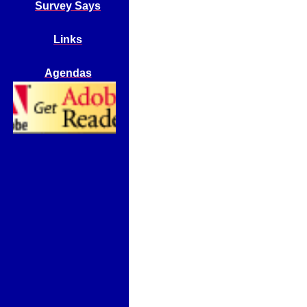
Survey Says
Links
Agendas
Get Adobe
Reader