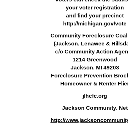
your voter registration
and find your precinct
http://michigan.gov/vote
Community Foreclosure Coali
(Jackson, Lenawee & Hillsda
c/o Community Action Age
1214 Greenwood
Jackson, MI 49203
Foreclosure Prevention Broc
Homeowner & Renter Flie
jlhcfc.org
Jackson Community. Net
http://www.jacksoncommunity