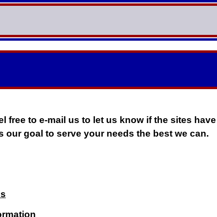
l free to e-mail us to let us know if the sites have
 is our goal to serve your needs the best we can.
us
ormation